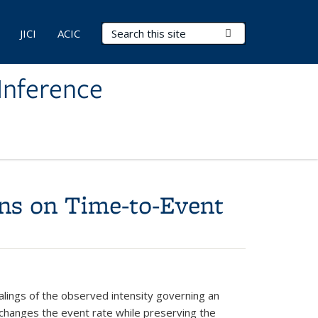
Search Terms
Submit Search
JICI
ACIC
Inference
ons on Time-to-Event
calings of the observed intensity governing an
 changes the event rate while preserving the