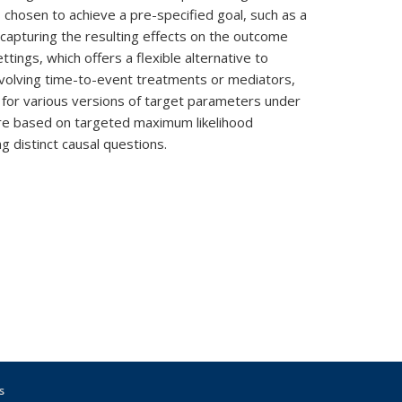
 chosen to achieve a pre-specified goal, such as a
capturing the resulting effects on the outcome
ttings, which offers a flexible alternative to
 involving time-to-event treatments or mediators,
s for various versions of target parameters under
ure based on targeted maximum likelihood
 distinct causal questions.
s