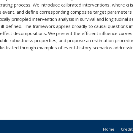
rating process. We introduce calibrated interventions, where α is
ate event, and define corresponding composite target parameters 
ally principled intervention analysis in survival and longitudinal se
en ill-defined. The framework applies broadly to causal questions
t effect decompositions. We present the efficient influence curve
 double robustness properties, and propose an estimation proced
ustrated through examples of event-history scenarios addressing
Home
Credit