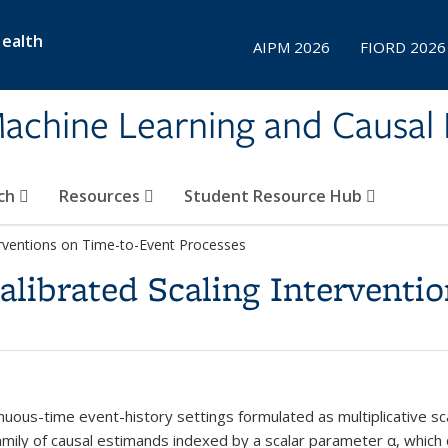
Health
AIPM 2026
FIORD 2026
achine Learning and Causal 
ch
Resources
Student Resource Hub
terventions on Time-to-Event Processes
Calibrated Scaling Interventi
inuous-time event-history settings formulated as multiplicative s
family of causal estimands indexed by a scalar parameter α, which