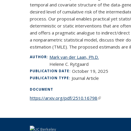
temporal and covariate structure of the data-gene
desired level of cumulative risk of the intermedi
process. Our proposal enables practical yet statistic
deterministic or static interventions that are oft
and offers a pragmatic analogue to indirect/direc
a nonparametric statistical model, discuss their
estimation (TMLE). The proposed estimands are ill
Mark van der Laan, Ph.D.
AUTHOR:
Helene C. Rytgaard
October 19, 2025
PUBLICATION DATE:
Journal Article
PUBLICATION TYPE:
DOCUMENT
https://arxiv.org/pdf/2510.16798
(link is external)