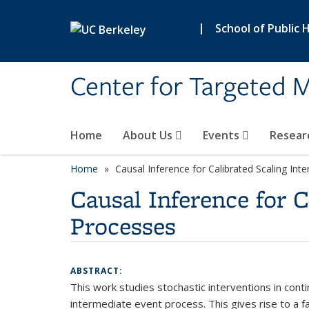
Skip to main content
|
School of Public 
Center for Targeted M
Home
About Us
Events
Resear
Home
Causal Inference for Calibrated Scaling In
Causal Inference for 
Processes
ABSTRACT:
This work studies stochastic interventions in cont
intermediate event process. This gives rise to a 