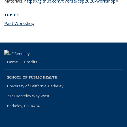
Materials:
https://github.com/tlverse/csp2020-workshop
(link i
exter
TOPICS
Past Workshop
topic page
Home
Credits
SCHOOL OF PUBLIC HEALTH
University of California, Berkeley
2121 Berkeley Way West
Berkeley, CA 94704