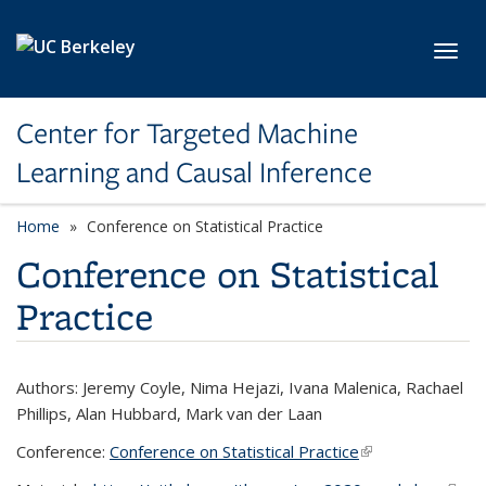
Skip to main content
Toggl
Center for Targeted Machine
Learning and Causal Inference
Home
Conference on Statistical Practice
Conference on Statistical
Practice
Authors: Jeremy Coyle, Nima Hejazi, Ivana Malenica, Rachael
Phillips, Alan Hubbard, Mark van der Laan
Conference:
Conference on Statistical Practice
(link is external)