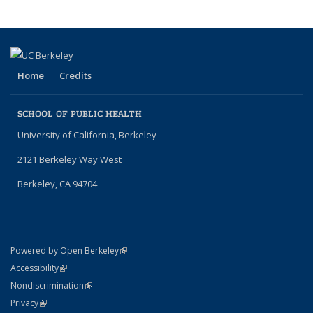
Home
Credits
SCHOOL OF PUBLIC HEALTH
University of California, Berkeley
2121 Berkeley Way West
Berkeley, CA 94704
(link is external)
Powered by Open Berkeley
Statement
(link is external)
Accessibility
Policy Statement
(link is external)
Nondiscrimination
Statement
(link is external)
Privacy