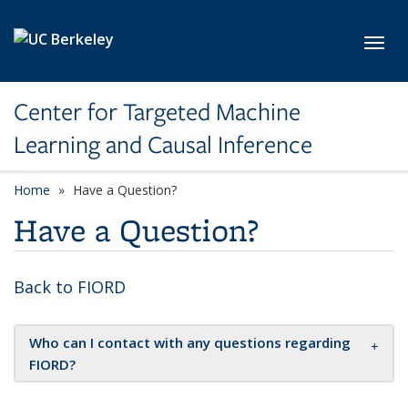
Skip to main content
Toggl
Center for Targeted Machine
Learning and Causal Inference
Home
Have a Question?
Have a Question?
Back to FIORD
Who can I contact with any questions regarding
FIORD?