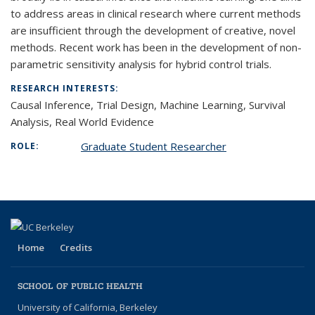
to address areas in clinical research where current methods
are insufficient through the development of creative, novel
methods. Recent work has been in the development of non-
parametric sensitivity analysis for hybrid control trials.
RESEARCH INTERESTS:
Causal Inference, Trial Design, Machine Learning, Survival
Analysis, Real World Evidence
Graduate Student Researcher
ROLE:
Home
Credits
SCHOOL OF PUBLIC HEALTH
University of California, Berkeley