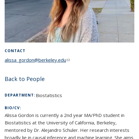
CONTACT
alissa_gordon@berkeley.edu
(link sends e-mail)
Back to People
Biostatistics
DEPARTMENT:
BIO/CV:
Alissa Gordon is currently a 2nd year MA/PhD student in
Biostatistics at the University of California, Berkeley,
mentored by Dr. Alejandro Schuler. Her research interests
broadly lie in causal inference and machine learning. She aims