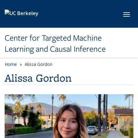
Skip to main content
Toggl
Center for Targeted Machine
Learning and Causal Inference
Home
Alissa Gordon
Alissa Gordon