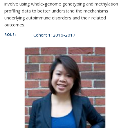
involve using whole-genome genotyping and methylation
profiling data to better understand the mechanisms
underlying autoimmune disorders and their related
outcomes.
Cohort 1: 2016-2017
ROLE: