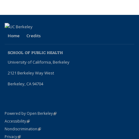
Home
Credits
SCHOOL OF PUBLIC HEALTH
University of California, Berkeley
2121 Berkeley Way West
Berkeley, CA 94704
(link is external)
Powered by Open Berkeley
Statement
(link is external)
Accessibility
Policy Statement
(link is external)
Nondiscrimination
Statement
(link is external)
Privacy