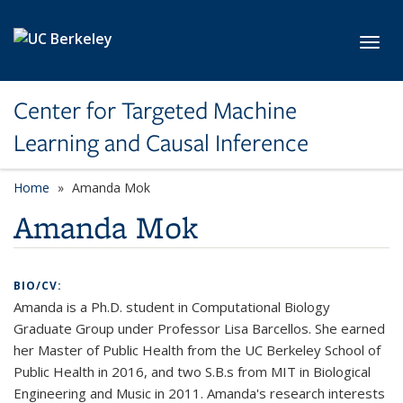
Skip to main content
Toggl
Center for Targeted Machine
Learning and Causal Inference
Home
Amanda Mok
Amanda Mok
BIO/CV:
Amanda is a Ph.D. student in Computational Biology
Graduate Group under Professor Lisa Barcellos. She earned
her Master of Public Health from the UC Berkeley School of
Public Health in 2016, and two S.B.s from MIT in Biological
Engineering and Music in 2011. Amanda's research interests