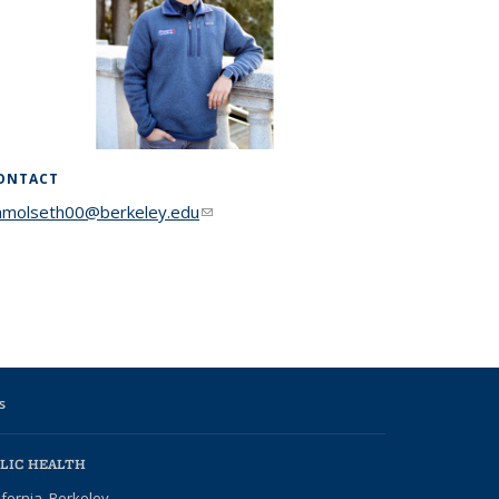
ONTACT
nmolseth00@berkeley.edu
(link sends e-mail)
s
LIC HEALTH
ifornia, Berkeley