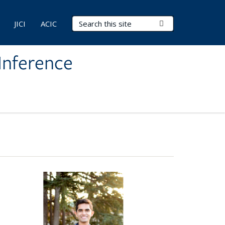
Search Terms
Submit Search
JICI
ACIC
Inference