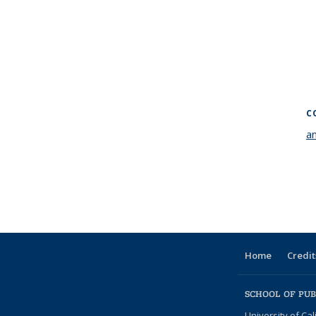
C
a
Home
Credit
SCHOOL OF PUB
University of Cal