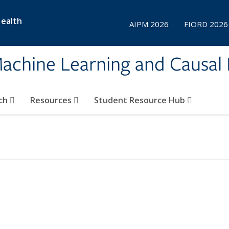
Health
AIPM 2026
FIORD 2026
achine Learning and Causal 
ch
Resources
Student Resource Hub