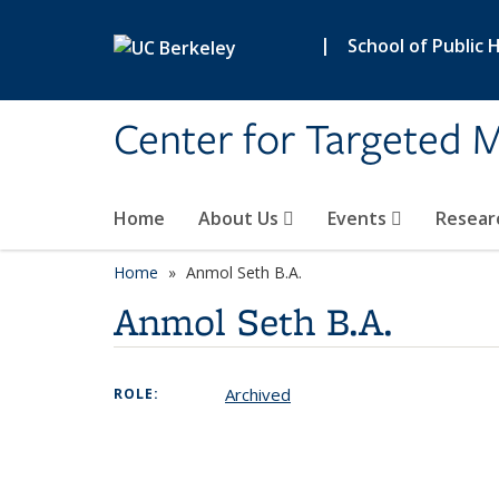
Skip to main content
|
School of Public 
Center for Targeted M
Home
About Us
Events
Resear
Home
Anmol Seth B.A.
Anmol Seth B.A.
Archived
ROLE: