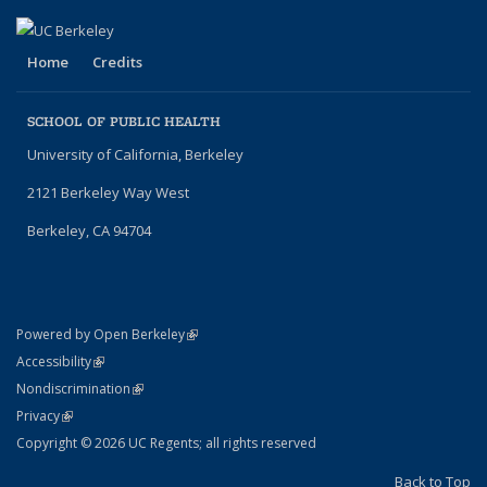
Home
Credits
SCHOOL OF PUBLIC HEALTH
University of California, Berkeley
2121 Berkeley Way West
Berkeley, CA 94704
(link is external)
Powered by Open Berkeley
Statement
(link is external)
Accessibility
Policy Statement
(link is external)
Nondiscrimination
Statement
(link is external)
Privacy
Copyright © 2026 UC Regents; all rights reserved
Back to Top