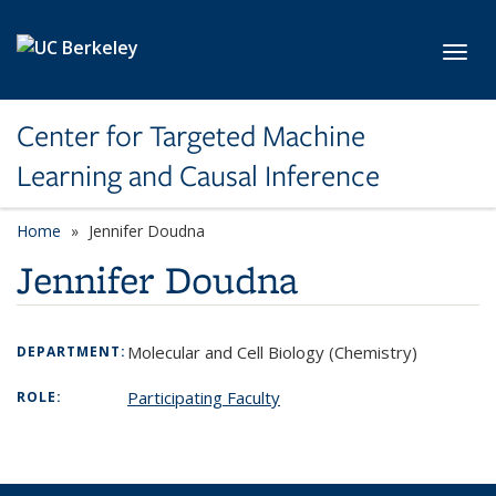
Skip to main content
Toggl
Center for Targeted Machine
Learning and Causal Inference
Home
Jennifer Doudna
Jennifer Doudna
Molecular and Cell Biology (Chemistry)
DEPARTMENT:
Participating Faculty
ROLE: