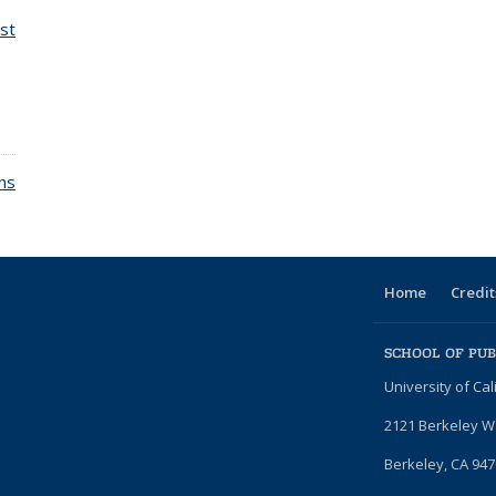
st
e
ons
Home
Credit
SCHOOL OF PUB
University of Cal
2121 Berkeley 
Berkeley, CA 947