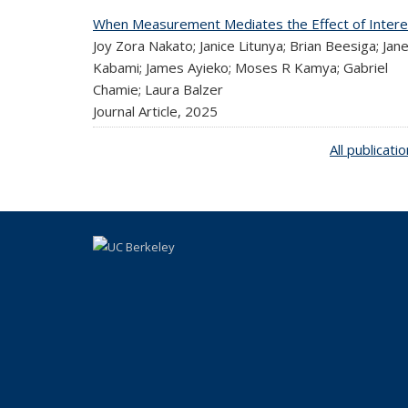
When Measurement Mediates the Effect of Intere
Joy Zora Nakato; Janice Litunya; Brian Beesiga; Jan
Kabami; James Ayieko; Moses R Kamya; Gabriel
Chamie; Laura Balzer
Journal Article,
2025
All publicati