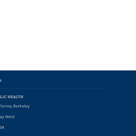
s
LIC HEALTH
ifornia, Berkeley
Way West
04