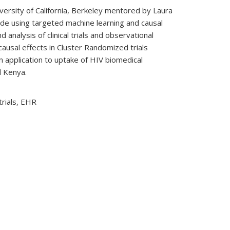
iversity of California, Berkeley mentored by Laura
ude using targeted machine learning and causal
 analysis of clinical trials and observational
 causal effects in Cluster Randomized trials
 application to uptake of HIV biomedical
d Kenya.
trials, EHR