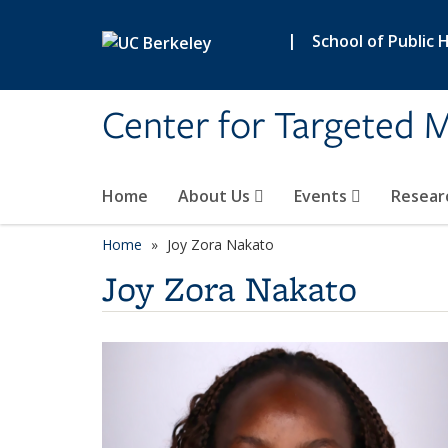
Skip to main content
|
School of Public 
Center for Targeted M
Home
About Us
Events
Resear
Home
Joy Zora Nakato
Joy Zora Nakato