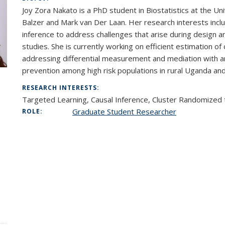
Joy Zora Nakato is a PhD student in Biostatistics at the Un
Balzer and Mark van Der Laan. Her research interests incl
inference to address challenges that arise during design and
studies. She is currently working on efficient estimation of
addressing differential measurement and mediation with an
prevention among high risk populations in rural Uganda an
RESEARCH INTERESTS:
Targeted Learning, Causal Inference, Cluster Randomized 
Graduate Student Researcher
ROLE: