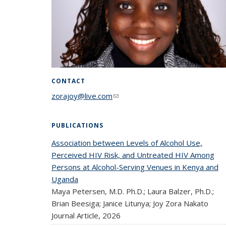
CONTACT
zorajoy@live.com
(link sends e-mail)
PUBLICATIONS
Association between Levels of Alcohol Use,
Perceived HIV Risk, and Untreated HIV Among
Persons at Alcohol-Serving Venues in Kenya and
Uganda
Maya Petersen, M.D. Ph.D.; Laura Balzer, Ph.D.;
Brian Beesiga; Janice Litunya; Joy Zora Nakato
Journal Article,
2026