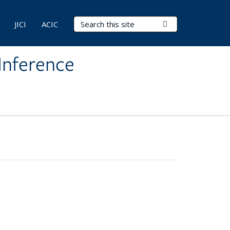
Search Terms
Submit Search
JICI
ACIC
Inference