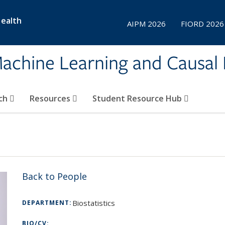
Health
AIPM 2026
FIORD 2026
achine Learning and Causal 
ch
Resources
Student Resource Hub
Back to People
Biostatistics
DEPARTMENT:
BIO/CV: