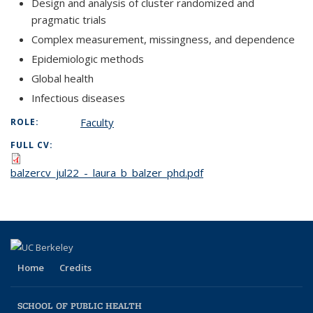
Design and analysis of cluster randomized and
pragmatic trials
Complex measurement, missingness, and dependence
Epidemiologic methods
Global health
Infectious diseases
Faculty
ROLE:
FULL CV:
balzercv_jul22_-_laura_b_balzer_phd.pdf
Home
Credits
SCHOOL OF PUBLIC HEALTH