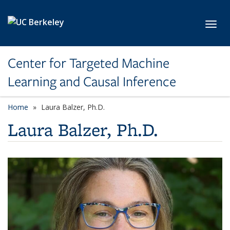
Skip to main content
Toggl
Center for Targeted Machine
Learning and Causal Inference
Home
Laura Balzer, Ph.D.
Laura Balzer, Ph.D.