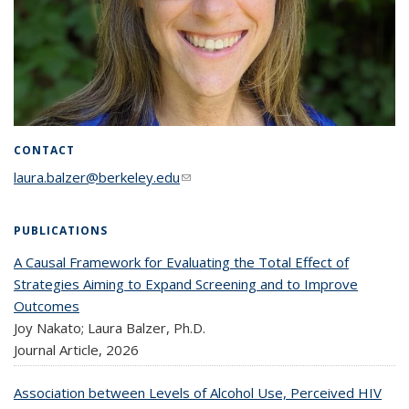
CONTACT
laura.balzer@berkeley.edu
(link sends e-mail)
PUBLICATIONS
A Causal Framework for Evaluating the Total Effect of
Strategies Aiming to Expand Screening and to Improve
Outcomes
Joy Nakato; Laura Balzer, Ph.D.
Journal Article,
2026
Association between Levels of Alcohol Use, Perceived HIV