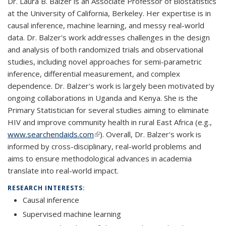
Dr. Laura B. Balzer is an Associate Professor of Biostatistics
at the University of California, Berkeley. Her expertise is in
causal inference, machine learning, and messy real-world
data. Dr. Balzer's work addresses challenges in the design
and analysis of both randomized trials and observational
studies, including novel approaches for semi-parametric
inference, differential measurement, and complex
dependence. Dr. Balzer's work is largely been motivated by
ongoing collaborations in Uganda and Kenya. She is the
Primary Statistician for several studies aiming to eliminate
HIV and improve community health in rural East Africa (e.g.,
www.searchendaids.com
(link is external)
). Overall, Dr. Balzer's work is
informed by cross-disciplinary, real-world problems and
aims to ensure methodological advances in academia
translate into real-world impact.
RESEARCH INTERESTS:
Causal inference
Supervised machine learning