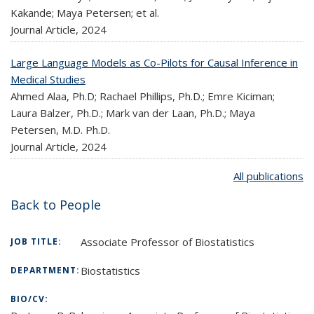
Kakande; Maya Petersen; et al.
Journal Article,
2024
Large Language Models as Co-Pilots for Causal Inference in
Medical Studies
Ahmed Alaa, Ph.D; Rachael Phillips, Ph.D.; Emre Kiciman;
Laura Balzer, Ph.D.; Mark van der Laan, Ph.D.; Maya
Petersen, M.D. Ph.D.
Journal Article,
2024
All publications
Back to People
Associate Professor of Biostatistics
JOB TITLE:
Biostatistics
DEPARTMENT:
BIO/CV: