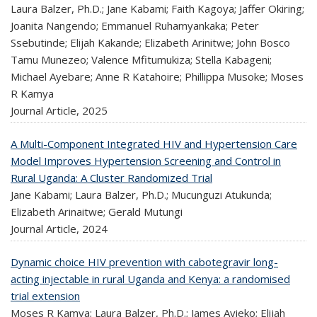
Laura Balzer, Ph.D.; Jane Kabami; Faith Kagoya; Jaffer Okiring;
Joanita Nangendo; Emmanuel Ruhamyankaka; Peter
Ssebutinde; Elijah Kakande; Elizabeth Arinitwe; John Bosco
Tamu Munezeo; Valence Mfitumukiza; Stella Kabageni;
Michael Ayebare; Anne R Katahoire; Phillippa Musoke; Moses
R Kamya
Journal Article,
2025
A Multi-Component Integrated HIV and Hypertension Care
Model Improves Hypertension Screening and Control in
Rural Uganda: A Cluster Randomized Trial
Jane Kabami; Laura Balzer, Ph.D.; Mucunguzi Atukunda;
Elizabeth Arinaitwe; Gerald Mutungi
Journal Article,
2024
Dynamic choice HIV prevention with cabotegravir long-
acting injectable in rural Uganda and Kenya: a randomised
trial extension
Moses R Kamya; Laura Balzer, Ph.D.; James Ayieko; Elijah