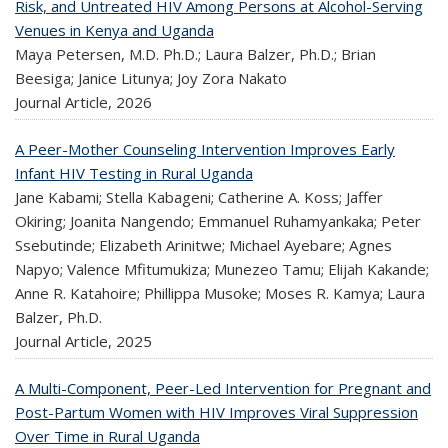
Risk, and Untreated HIV Among Persons at Alcohol-Serving
Venues in Kenya and Uganda
Maya Petersen, M.D. Ph.D.; Laura Balzer, Ph.D.; Brian
Beesiga; Janice Litunya; Joy Zora Nakato
Journal Article,
2026
A Peer-Mother Counseling Intervention Improves Early
Infant HIV Testing in Rural Uganda
Jane Kabami; Stella Kabageni; Catherine A. Koss; Jaffer
Okiring; Joanita Nangendo; Emmanuel Ruhamyankaka; Peter
Ssebutinde; Elizabeth Arinitwe; Michael Ayebare; Agnes
Napyo; Valence Mfitumukiza; Munezeo Tamu; Elijah Kakande;
Anne R. Katahoire; Phillippa Musoke; Moses R. Kamya; Laura
Balzer, Ph.D.
Journal Article,
2025
A Multi-Component, Peer-Led Intervention for Pregnant and
Post-Partum Women with HIV Improves Viral Suppression
Over Time in Rural Uganda