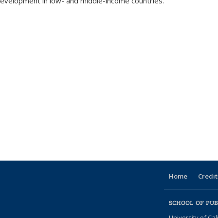
development in low- and middle-income countries.
Home
Credit
SCHOOL OF PUB
University of Cal