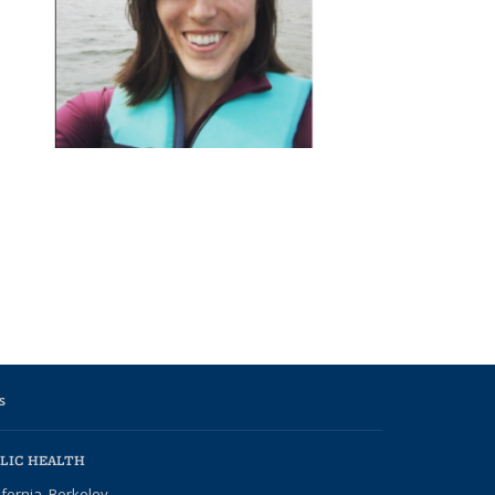
s
LIC HEALTH
ifornia, Berkeley