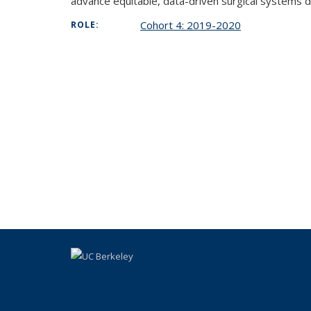
advance equitable, data-driven surgical systems 
Cohort 4: 2019-2020
ROLE: