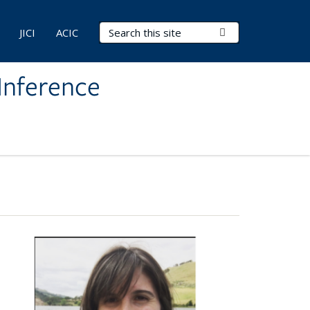
Search Terms
Submit Search
JICI
ACIC
Inference