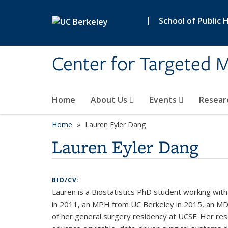
Skip to main content
|
School of Public 
Center for Targeted M
Home
About Us
Events
Resear
Home
Lauren Eyler Dang
Lauren Eyler Dang
BIO/CV:
Lauren is a Biostatistics PhD student working with
in 2011, an MPH from UC Berkeley in 2015, an MD 
of her general surgery residency at UCSF. Her rese