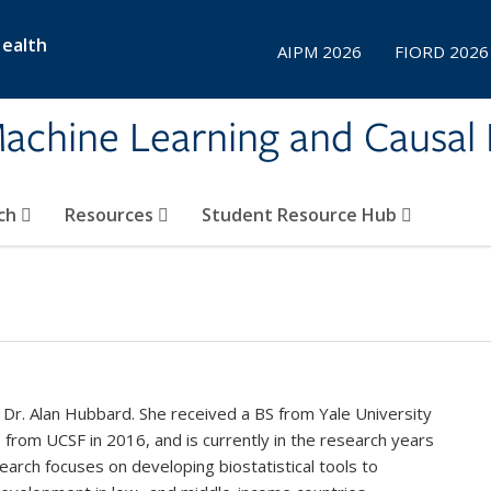
Health
AIPM 2026
FIORD 2026
achine Learning and Causal 
ch
Resources
Student Resource Hub
 Dr. Alan Hubbard. She received a BS from Yale University
from UCSF in 2016, and is currently in the research years
arch focuses on developing biostatistical tools to