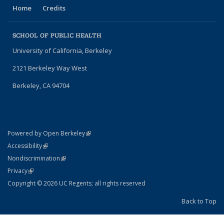
Home
Credits
SCHOOL OF PUBLIC HEALTH
University of California, Berkeley
2121 Berkeley Way West
Berkeley, CA 94704
(link is external)
Powered by Open Berkeley
Statement
(link is external)
Accessibility
Policy Statement
(link is external)
Nondiscrimination
Statement
(link is external)
Privacy
Copyright © 2026 UC Regents; all rights reserved
Back to Top