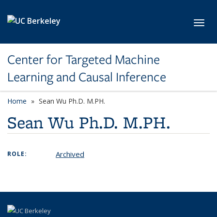
Skip to main content
Toggl
Center for Targeted Machine
Learning and Causal Inference
Home
Sean Wu Ph.D. M.PH.
Sean Wu Ph.D. M.PH.
Archived
ROLE: