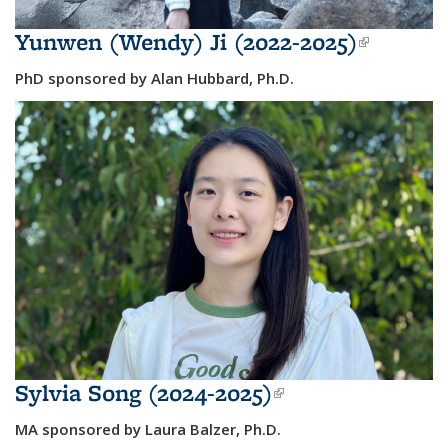
Yunwen (Wendy) Ji (2022-2025)
(link is
external
PhD sponsored by Alan Hubbard, Ph.D.
Sylvia Song (2024-2025)
(link is
external)
MA sponsored by Laura Balzer, Ph.D.