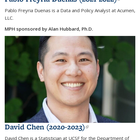
extern
Pablo Freyria Duenas is a Data and Policy Analyst at Acumen,
LLC.
MPH sponsored by Alan Hubbard, Ph.D.
David Chen (2020-2023)
(link is
external)
David Chen is a Statistician at UCSF for the Department of