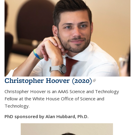
Christopher Hoover (2020)
(link is
external)
Christopher Hoover is an AAAS Science and Technology
Fellow at the White House Office of Science and
Technology.
PhD sponsored by Alan Hubbard, Ph.D.