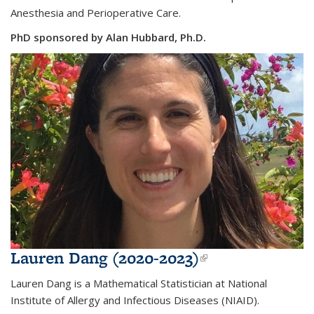
Anesthesia and Perioperative Care.
PhD sponsored by Alan Hubbard, Ph.D.
Lauren Dang (2020-2023)
(link is
external)
Lauren Dang is a
Mathematical Statistician at National
Institute of Allergy and Infectious Diseases (NIAID).