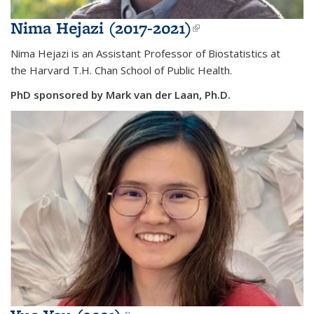
Nima Hejazi (2017-2021)
(link is
external)
Nima Hejazi is an
Assistant Professor of Biostatistics at
the
Harvard T.H. Chan School of Public Health.
PhD sponsored by Mark van der Laan, Ph.D.