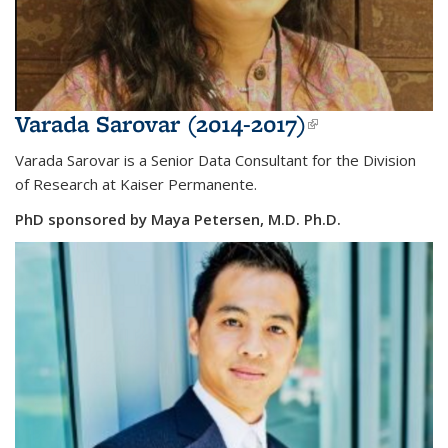
Varada Sarovar (2014-2017)
(link is
external)
Varada Sarovar is a
Senior Data Consultant for the Division
of Research at Kaiser Permanente.
PhD sponsored by Maya Petersen, M.D. Ph.D.