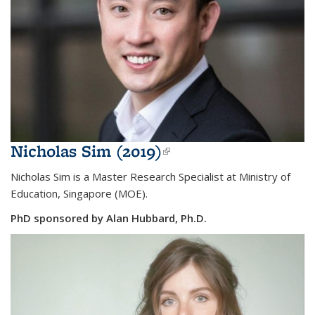
Nicholas Sim (2019)
(link is external)
Nicholas Sim is a
Master Research Specialist at Ministry of
Education, Singapore (MOE).
PhD sponsored by Alan Hubbard, Ph.D.