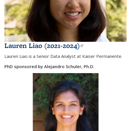
Lauren Liao (2021-2024)
(link is
external)
Lauren Liao is a Senior Data Analyst at Kaiser Permanente.
PhD sponsored by Alejandro Schuler, Ph.D.