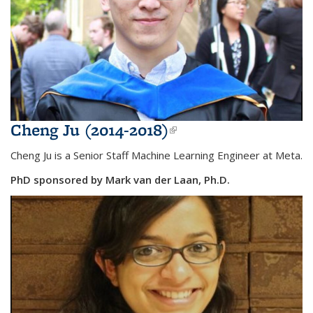
Cheng Ju (2014-2018)
(link is external)
Cheng Ju is a Senior Staff Machine Learning Engineer at Meta.
PhD sponsored by Mark van der Laan, Ph.D.