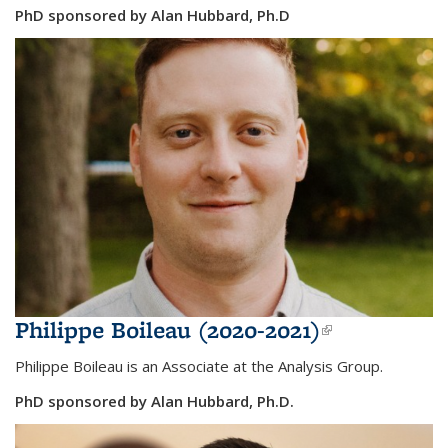
PhD sponsored by Alan Hubbard, Ph.D
Philippe Boileau (2020-2021)
(link is
external)
Philippe Boileau is an Associate at the Analysis Group.
PhD sponsored by Alan Hubbard, Ph.D.