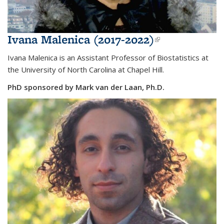
Ivana Malenica (2017-2022)
(link is
external)
Ivana Malenica is an Assistant Professor of Biostatistics at
the
University of North Carolina at Chapel Hill.
PhD sponsored by Mark van der Laan, Ph.D.