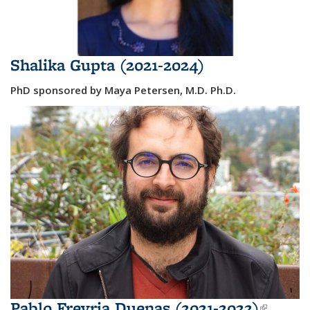
Shalika Gupta (2021-2024)
PhD sponsored by Maya Petersen, M.D. Ph.D.
Pablo Freyria Duenas (2021-2022)
(link i