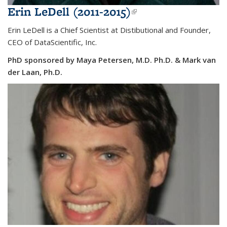
Erin LeDell (2011-2015)
(link is external)
Erin LeDell is a Chief Scientist at Distibutional and Founder,
CEO of DataScientific, Inc.
PhD sponsored by Maya Petersen, M.D. Ph.D. & Mark van
der Laan, Ph.D.