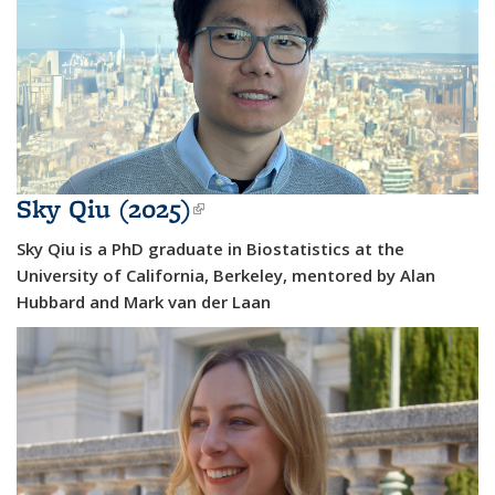
Sky Qiu (2025)
(link is external)
Sky Qiu is a PhD graduate in Biostatistics at the
University of California, Berkeley, mentored by Alan
Hubbard and Mark van der Laan