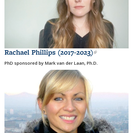
Rachael Phillips (2017-2023)
(link is
external)
PhD sponsored by Mark van der Laan, Ph.D.