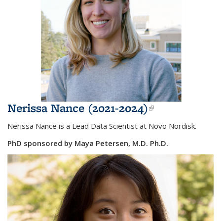
Nerissa Nance (2021-2024)
(link is
external)
Nerissa Nance is a
Lead Data Scientist at Novo Nordisk.
PhD sponsored by Maya Petersen, M.D. Ph.D.