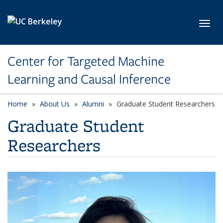
Skip to main content
Toggl
Center for Targeted Machine
Learning and Causal Inference
Home
About Us
Alumni
Graduate Student Researchers
Graduate Student
Researchers