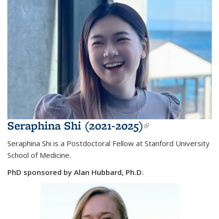
Seraphina Shi (2021-2025)
(link is
external)
Seraphina Shi is a Postdoctoral Fellow at Stanford University
School of Medicine.
PhD sponsored by Alan Hubbard, Ph.D.