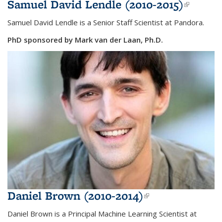
Samuel David Lendle (2010-2015)
(link is
externa
Samuel David Lendle is a Senior Staff Scientist at Pandora.
PhD sponsored by Mark van der Laan, Ph.D.
Daniel Brown (2010-2014)
(link is
external)
Daniel Brown is a Principal Machine Learning Scientist at