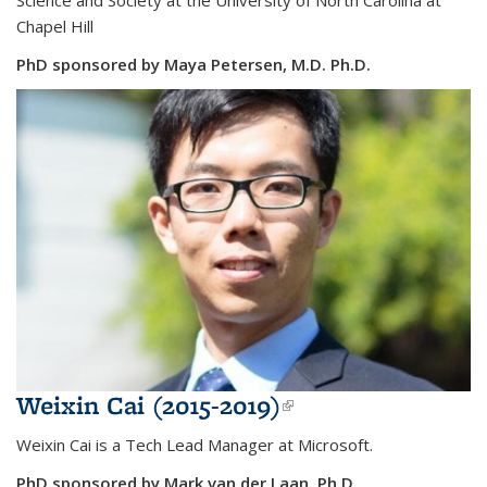
Chapel Hill
PhD sponsored by Maya Petersen, M.D. Ph.D.
Weixin Cai (2015-2019)
(link is external)
Weixin Cai is a
Tech Lead Manager at Microsoft.
PhD sponsored by Mark van der Laan, Ph.D.