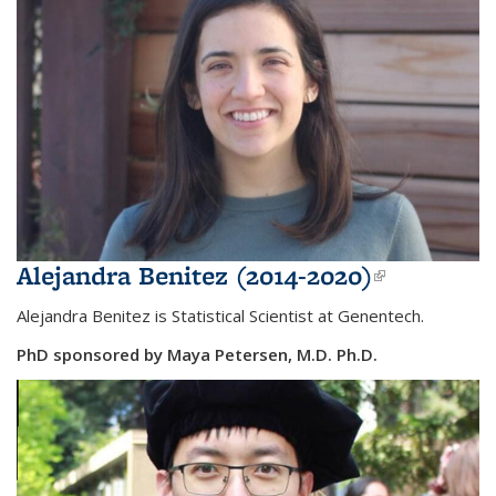
Alejandra Benitez (2014-2020)
(link is
external)
Alejandra Benitez is Statistical Scientist at
Genentech.
PhD sponsored by Maya Petersen, M.D. Ph.D.