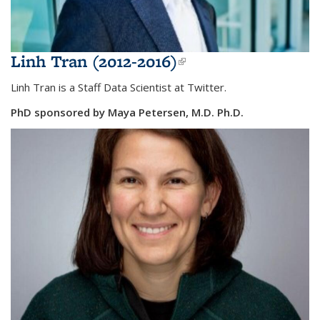
Linh Tran (2012-2016)
(link is external)
Linh Tran is a Staff Data Scientist at Twitter.
PhD sponsored by
Maya Petersen, M.D. Ph.D.