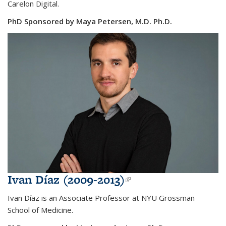
Carelon Digital.
PhD Sponsored by Maya Petersen, M.D. Ph.D.
Ivan Díaz (2009-2013)
(link is external)
Ivan Díaz is an Associate Professor at NYU Grossman
School of Medicine.