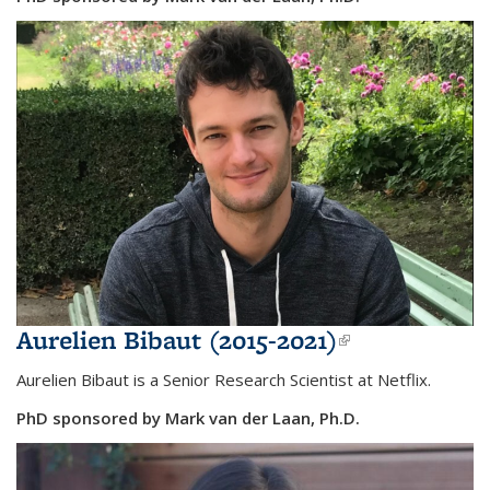
Aurelien Bibaut (2015-2021)
(link is
external)
Aurelien Bibaut is a Senior Research Scientist at Netflix.
PhD sponsored by Mark van der Laan, Ph.D.