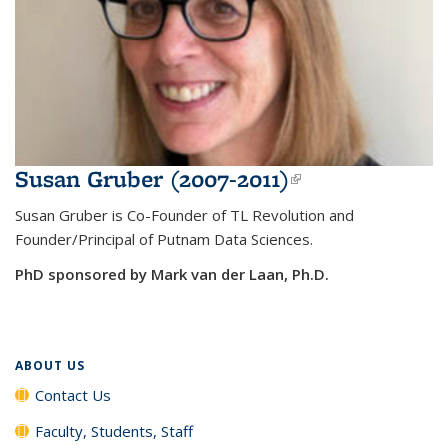
Susan Gruber (2007-2011)
(link is
external)
Susan Gruber is Co-Founder of TL Revolution and
Founder/Principal of Putnam Data Sciences.
PhD sponsored by Mark van der Laan, Ph.D.
ABOUT US
Contact Us
Faculty, Students, Staff