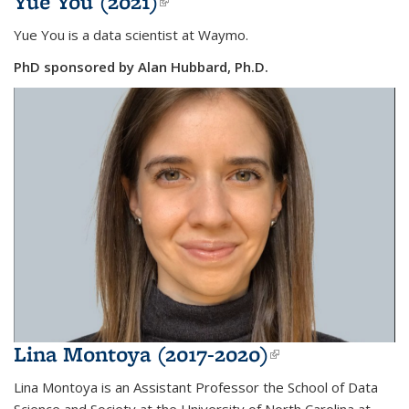
Yue You (2021)
(link is external)
Yue You is a data scientist at Waymo.
PhD sponsored by Alan Hubbard, Ph.D.
Lina Montoya (2017-2020)
(link is
external)
Lina Montoya is
an Assistant Professor
the School of Data
Science and Society at the University of North Carolina at