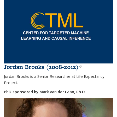
Jordan Brooks (2008-2012)
(link is
external)
Jordan Brooks is a Senior Researcher at Life Expectancy
Project.
PhD sponsored by Mark van der Laan, Ph.D.