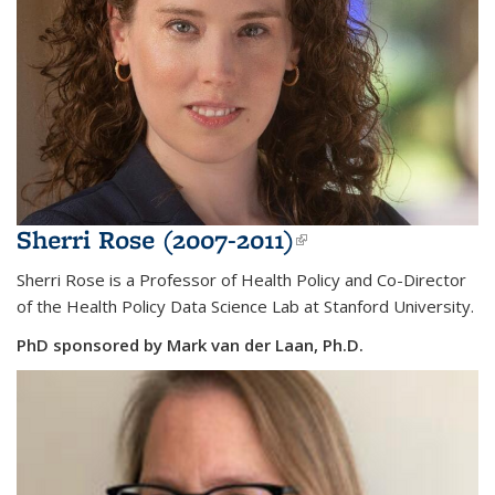
Sherri Rose (2007-2011)
(link is external)
Sherri Rose is a Professor of Health Policy and Co-Director
of the Health Policy Data Science Lab at Stanford University.
PhD sponsored by Mark van der Laan, Ph.D.