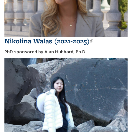
Nikolina Walas (2021-2025)
(link is
external)
PhD sponsored by Alan Hubbard, Ph.D.