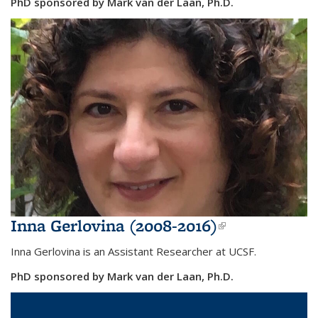
PhD sponsored by Mark van der Laan, Ph.D.
Inna Gerlovina (2008-2016)
(link is
external)
Inna Gerlovina is an Assistant Researcher at UCSF.
PhD sponsored by Mark van der Laan, Ph.D.