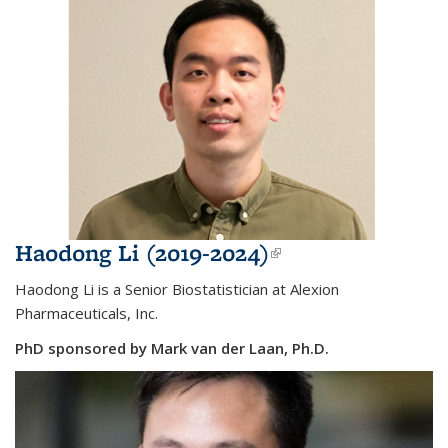
Haodong Li (2019-2024)
(link is
external)
Haodong Li is a Senior Biostatistician at Alexion
Pharmaceuticals, Inc.
PhD sponsored by Mark van der Laan, Ph.D.