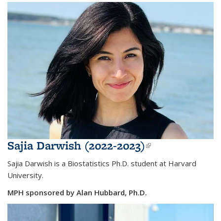
Sajia Darwish (2022-2023)
(link is
external)
Sajia Darwish is a Biostatistics Ph.D. student at Harvard
University.
MPH sponsored by Alan Hubbard, Ph.D.